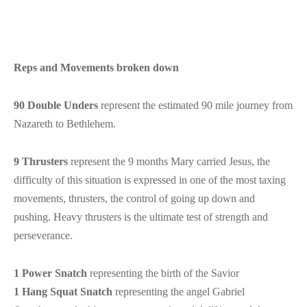
Reps and Movements broken down
90 Double Unders
represent the estimated 90 mile journey from
Nazareth to Bethlehem.
9 Thrusters
represent the 9 months Mary carried Jesus, the
difficulty of this situation is expressed in one of the most taxing
movements, thrusters, the control of going up down and
pushing. Heavy thrusters is the ultimate test of strength and
perseverance.
1 Power Snatch
representing the birth of the Savior
1 Hang Squat Snatch
representing the angel Gabriel