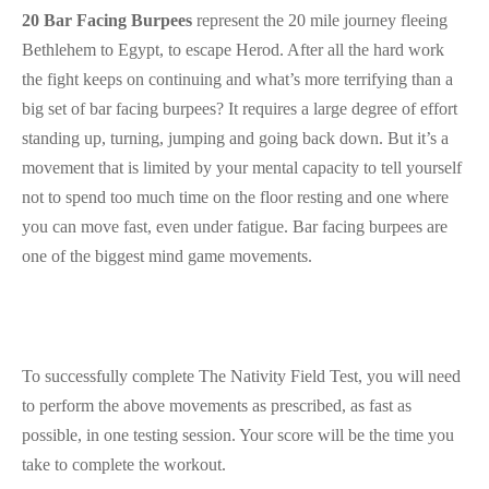
20 Bar Facing Burpees
represent the 20 mile journey fleeing
Bethlehem to Egypt, to escape Herod. After all the hard work
the fight keeps on continuing and what’s more terrifying than a
big set of bar facing burpees? It requires a large degree of effort
standing up, turning, jumping and going back down. But it’s a
movement that is limited by your mental capacity to tell yourself
not to spend too much time on the floor resting and one where
you can move fast, even under fatigue. Bar facing burpees are
one of the biggest mind game movements.
To successfully complete The Nativity Field Test, you will need
to perform the above movements as prescribed, as fast as
possible, in one testing session. Your score will be the time you
take to complete the workout.