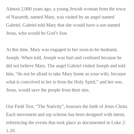
Almost 2,000 years ago, a young Jewish woman from the town
of Nazareth, named Mary, was visited by an angel named
Gabriel. Gabriel told Mary that she would have a son named
Jesus, who would be God’s Son.
At this time, Mary was engaged to her soon-to-be husband,
Joseph. When told, Joseph was hurt and confused because he
did not believe Mary. The angel Gabriel visited Joseph and told
him, “do not be afraid to take Mary home as your wife, because
what is conceived in her is from the Holy Spirit,” and her son,
Jesus, would save the people from their sins.
Our Field Test, “The Nativity”, honours the birth of Jesus Christ.
Each movement and rep scheme has been designed with intent,
referencing the events that took place as documented in Luke 2:
1-20.