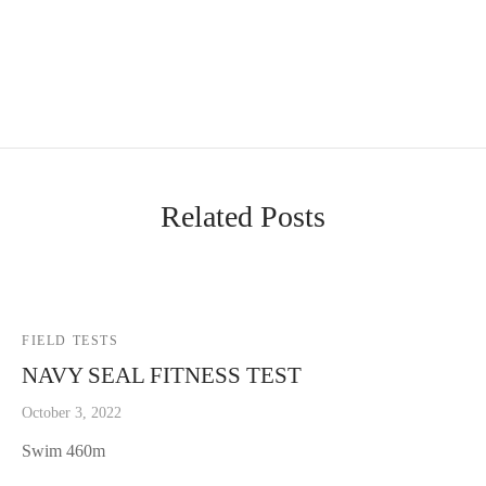
Related Posts
FIELD TESTS
NAVY SEAL FITNESS TEST
October 3, 2022
Swim 460m
Rest 10min