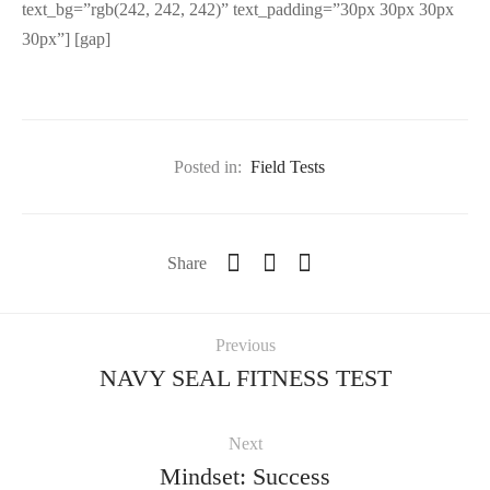
text_bg=”rgb(242, 242, 242)” text_padding=”30px 30px 30px
30px”] [gap]
Posted in:
Field Tests
Share
Previous
NAVY SEAL FITNESS TEST
Next
Mindset: Success