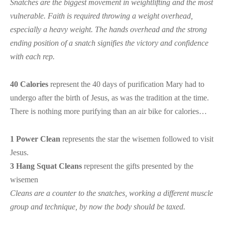
Snatches are the biggest movement in weightlifting and the most
vulnerable. Faith is required throwing a weight overhead,
especially a heavy weight. The hands overhead and the strong
ending position of a snatch signifies the victory and confidence
with each rep.
40 Calories
represent the 40 days of purification Mary had to
undergo after the birth of Jesus, as was the tradition at the time.
There is nothing more purifying than an air bike for calories…
1 Power Clean
represents the star the wisemen followed to visit
Jesus.
3 Hang Squat Cleans
represent the gifts presented by the
wisemen
Cleans are a counter to the snatches, working a different muscle
group and technique, by now the body should be taxed.