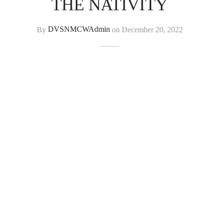
THE NATIVITY
By
DVSNMCWAdmin
on
December 20, 2022