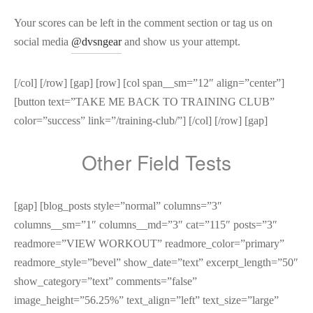
Your scores can be left in the comment section or tag us on
social media
@dvsngear
and show us your attempt.
[/col] [/row] [gap] [row] [col span__sm=”12″ align=”center”]
[button text=”TAKE ME BACK TO TRAINING CLUB”
color=”success” link=”/training-club/”] [/col] [/row] [gap]
Other Field Tests
[gap] [blog_posts style=”normal” columns=”3″
columns__sm=”1″ columns__md=”3″ cat=”115″ posts=”3″
readmore=”VIEW WORKOUT” readmore_color=”primary”
readmore_style=”bevel” show_date=”text” excerpt_length=”50″
show_category=”text” comments=”false”
image_height=”56.25%” text_align=”left” text_size=”large”