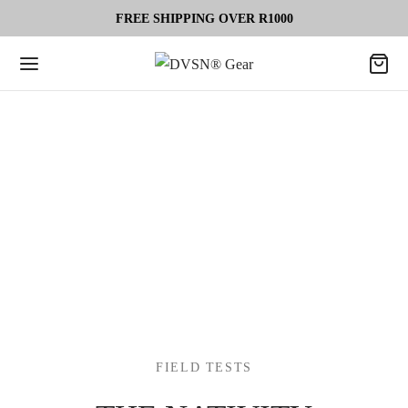
FREE SHIPPING OVER R1000
FIELD TESTS