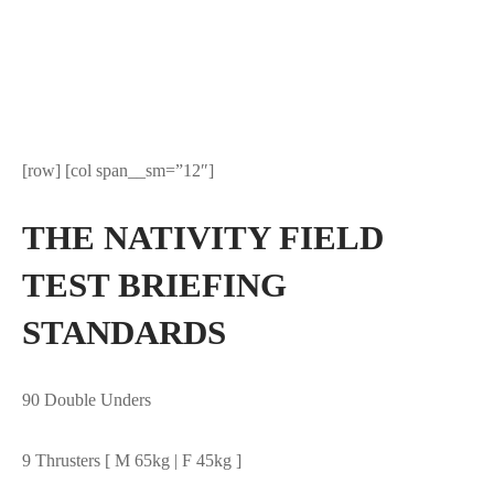
[row] [col span__sm=”12″]
THE NATIVITY FIELD
TEST BRIEFING
STANDARDS
90 Double Unders
9 Thrusters [ M 65kg | F 45kg ]