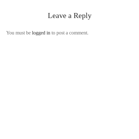
Leave a Reply
You must be
logged in
to post a comment.