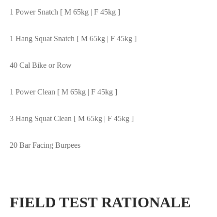
1 Power Snatch [ M 65kg | F 45kg ]
1 Hang Squat Snatch [ M 65kg | F 45kg ]
40 Cal Bike or Row
1 Power Clean [ M 65kg | F 45kg ]
3 Hang Squat Clean [ M 65kg | F 45kg ]
20 Bar Facing Burpees
FIELD TEST RATIONALE