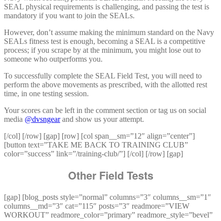
SEAL physical requirements is challenging, and passing the test is
mandatory if you want to join the SEALs.
However, don’t assume making the minimum standard on the Navy
SEALs fitness test is enough, becoming a SEAL is a competitive
process; if you scrape by at the minimum, you might lose out to
someone who outperforms you.
To successfully complete the SEAL Field Test, you will need to
perform the above movements as prescribed, with the allotted rest
time, in one testing session.
Your scores can be left in the comment section or tag us on social
media
@dvsngear
and show us your attempt.
[/col] [/row] [gap] [row] [col span__sm=”12″ align=”center”]
[button text=”TAKE ME BACK TO TRAINING CLUB”
color=”success” link=”/training-club/”] [/col] [/row] [gap]
Other Field Tests
[gap] [blog_posts style=”normal” columns=”3″ columns__sm=”1″
columns__md=”3″ cat=”115″ posts=”3″ readmore=”VIEW
WORKOUT” readmore_color=”primary” readmore_style=”bevel”