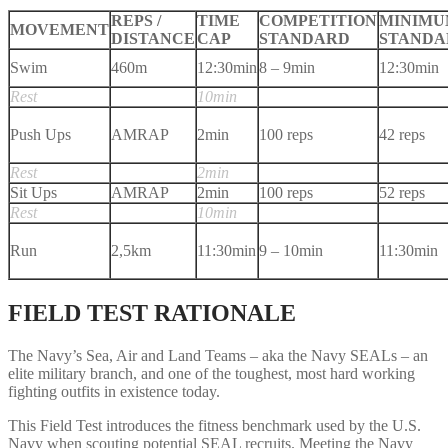
REPS /
TIME
COMPETITION
MINIM
MOVEMENT
DISTANCE
CAP
STANDARD
STANDA
Swim
460m
12:30min
8 – 9min
12:30min
Rest
10min
Push Ups
AMRAP
2min
100 reps
42 reps
Rest
2min
Sit Ups
AMRAP
2min
100 reps
52 reps
Rest
10min
Run
2,5km
11:30min
9 – 10min
11:30min
FIELD TEST RATIONALE
The Navy’s Sea, Air and Land Teams – aka the Navy SEALs – an
elite military branch, and one of the toughest, most hard working
fighting outfits in existence today.
This Field Test introduces the fitness benchmark used by the U.S.
Navy when scouting potential SEAL recruits. Meeting the Navy