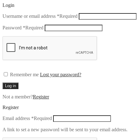
Login
Username or email address
*
Required
Password
*
Required
Remember me
Lost your password?
Log in
Not a member?
Register
Register
Email address
*
Required
A link to set a new password will be sent to your email address.