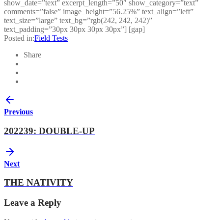
show_date=”text” excerpt_length=”50″ show_category=”text”
comments=”false” image_height=”56.25%” text_align=”left”
text_size=”large” text_bg=”rgb(242, 242, 242)”
text_padding=”30px 30px 30px 30px”] [gap]
Posted in:
Field Tests
Share
Previous
202239: DOUBLE-UP
Next
THE NATIVITY
Leave a Reply