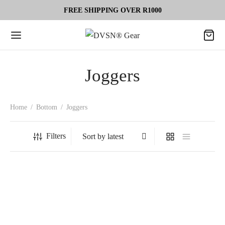
FREE SHIPPING OVER R1000
Joggers
Home
/
Bottom
/
Joggers
Filters