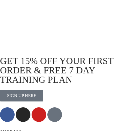
Tactical Jogger pants.
Functional Stretch Cargo Pants
Olive
R
999.00
GET 15% OFF YOUR FIRST
ORDER & FREE 7 DAY
TRAINING PLAN
SIGN UP HERE
MORE THAN TRAINING