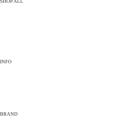
SHOP ALL
T-Shirts
Shorts
Vests
Socks
Best Sellers
View All
INFO
Contact
Payment options
Shipping
Terms
Privacy
BRAND
About
Tech