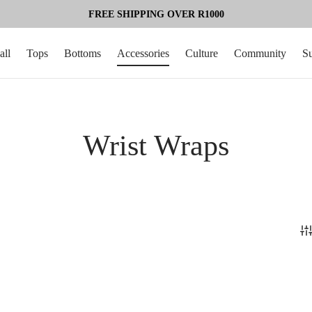
FREE SHIPPING OVER R1000
all
Tops
Bottoms
Accessories
Culture
Community
S
Wrist Wraps