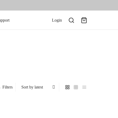
upport
Login
Filters