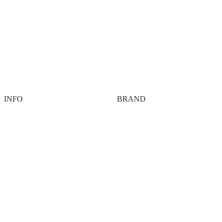
INFO
BRAND
Contact
About
Payment options
Tech
Shipping
FAQ
Terms
Members Only
Privacy
Agency