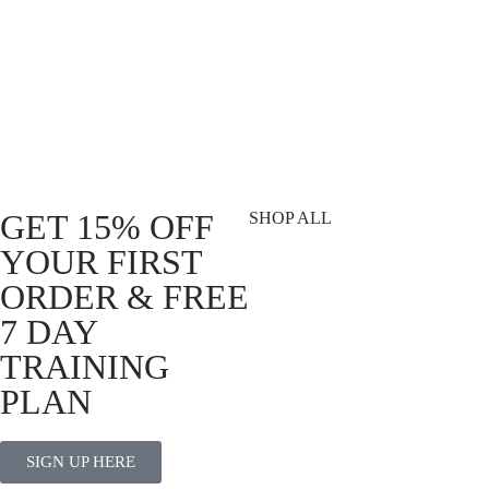
DVSN Weightlifting Wrist Wraps
R
329.00
Add to cart
GET 15% OFF
SHOP ALL
YOUR FIRST
T-Shirts
ORDER & FREE
Shorts
7 DAY
Vests
Socks
TRAINING
Best Sellers
PLAN
View All
SIGN UP HERE