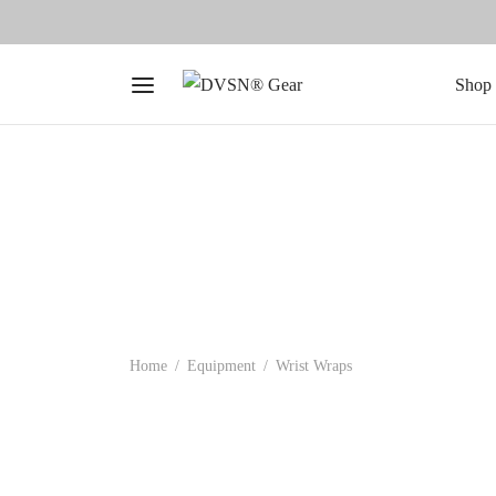
Shop 
Home
/
Equipment
/
Wrist Wraps