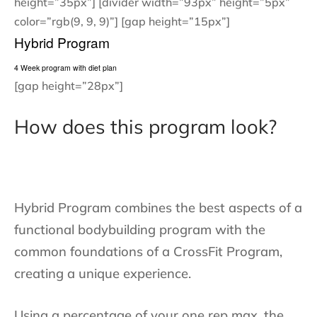
height=”35px”] [divider width=”93px” height=”5px”
color=”rgb(9, 9, 9)”] [gap height=”15px”]
Hybrid Program
4 Week program with diet plan
[gap height=”28px”]
How does this program look?
Hybrid Program combines the best aspects of a
functional bodybuilding program with the
common foundations of a CrossFit Program,
creating a unique experience.
Using a percentage of your one rep max, the