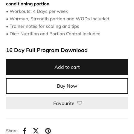
conditioning portion.
• Workouts: 4 Days per week
• Warmup, Strength portion and WODs Included
• Trainer notes for scaling and tips
• Diet: Nutrition and Portion Control Included
16 Day Full Program Download
Add to cart
Buy Now
Al
Favourite
Share