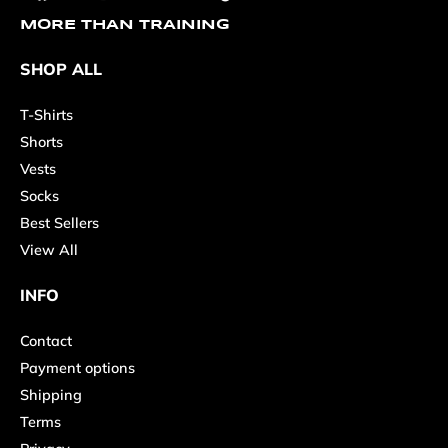
MORE THAN TRAINING
SHOP ALL
T-Shirts
Shorts
Vests
Socks
Best Sellers
View All
INFO
Contact
Payment options
Shipping
Terms