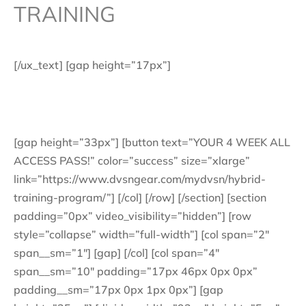
TRAINING
[/ux_text] [gap height=”17px”]
Traditional aesthetic style training with a metabolic
conditioning portion.
[gap height=”33px”] [button text=”YOUR 4 WEEK ALL
ACCESS PASS!” color=”success” size=”xlarge”
link=”https://www.dvsngear.com/mydvsn/hybrid-
training-program/”] [/col] [/row] [/section] [section
padding=”0px” video_visibility=”hidden”] [row
style=”collapse” width=”full-width”] [col span=”2″
span__sm=”1″] [gap] [/col] [col span=”4″
span__sm=”10″ padding=”17px 46px 0px 0px”
padding__sm=”17px 0px 1px 0px”] [gap