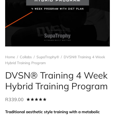
 all
t Wraps
act us
ro Patches
kers
Rings
 all
Home
/
Collabs
/
SupaTrophy®
/
DVSN® Training 4 Week
Hybrid Training Program
DVSN® Training 4 Week
Hybrid Training Program
R
339.00
Rated
out of 5 based on
1
customer ra
Traditional aesthetic style training with a metabolic