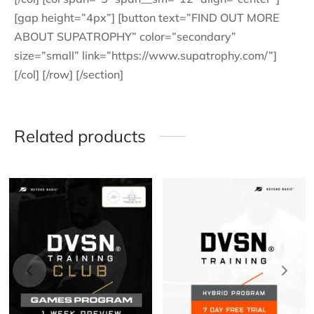
[gap height=”4px”] [button text=”FIND OUT MORE
ABOUT SUPATROPHY” color=”secondary”
size=”small” link=”https://www.supatrophy.com/”]
[/col] [/row] [/section]
Related products