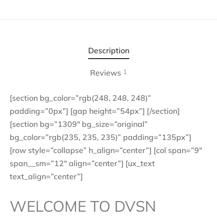
Description
1
Reviews
[section bg_color=”rgb(248, 248, 248)”
padding=”0px”] [gap height=”54px”] [/section]
[section bg=”1309″ bg_size=”original”
bg_color=”rgb(235, 235, 235)” padding=”135px”]
[row style=”collapse” h_align=”center”] [col span=”9″
span__sm=”12″ align=”center”] [ux_text
text_align=”center”]
WELCOME TO DVSN