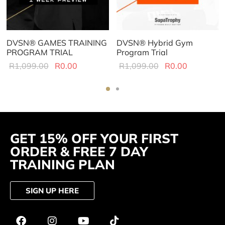
DVSN® GAMES TRAINING
DVSN® Hybrid Gym
PROGRAM TRIAL
Program Trial
R
1,099.00
R
0.00
R
1,099.00
R
0.00
GET 15% OFF YOUR FIRST
ORDER & FREE 7 DAY
TRAINING PLAN
SIGN UP HERE