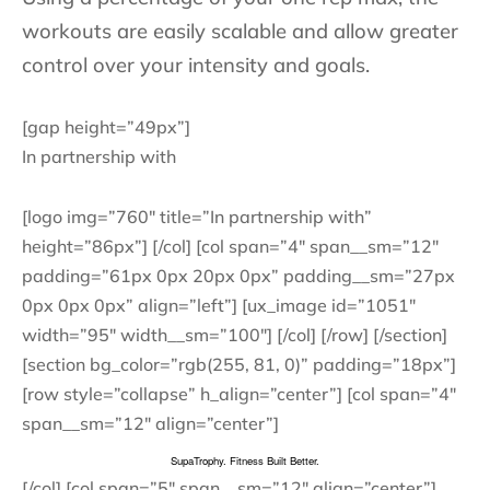
workouts are easily scalable and allow greater
control over your intensity and goals.
[gap height=”49px”]
In partnership with
[logo img=”760″ title=”In partnership with”
height=”86px”] [/col] [col span=”4″ span__sm=”12″
padding=”61px 0px 20px 0px” padding__sm=”27px
0px 0px 0px” align=”left”] [ux_image id=”1051″
width=”95″ width__sm=”100″] [/col] [/row] [/section]
[section bg_color=”rgb(255, 81, 0)” padding=”18px”]
[row style=”collapse” h_align=”center”] [col span=”4″
span__sm=”12″ align=”center”]
SupaTrophy. Fitness Built Better.
[/col] [col span=”5″ span__sm=”12″ align=”center”]