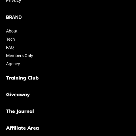
Privacy
BRAND
About
Tech
FAQ
Members Only
Agency
Training Club
Giveaway
The Journal
Affiliate Area