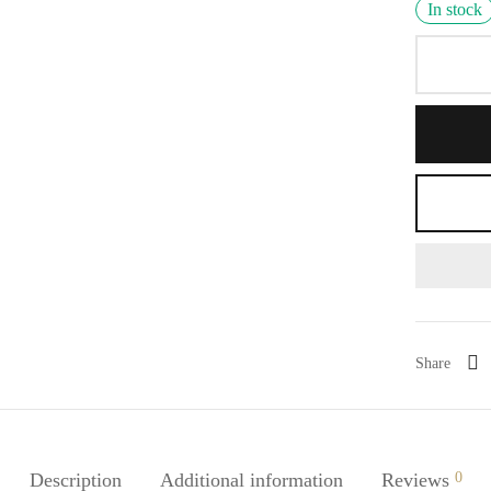
In stock
Share
Description
Additional information
Reviews
0