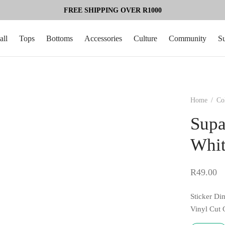
FREE SHIPPING OVER R1000
all
Tops
Bottoms
Accessories
Culture
Community
S
Home
/
Co
Supa
Whi
R
49.00
Sticker Di
Vinyl Cut 