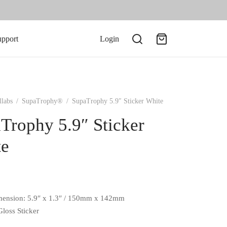
upport
Login
llabs
/
SupaTrophy®
/
SupaTrophy 5.9″ Sticker White
Trophy 5.9″ Sticker
te
mension: 5.9″ x 1.3″ / 150mm x 142mm
Gloss Sticker