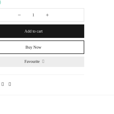
Add to cart
Buy Now
Favourite