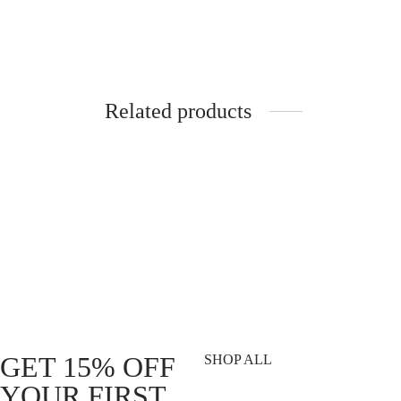
Related products
STICKER. Slap 195mm Holographic –
DVSN®
Top speed
Traini
R
49.00
R
339.
Add to cart
Add to 
GET 15% OFF
SHOP ALL
YOUR FIRST
T-Shirts