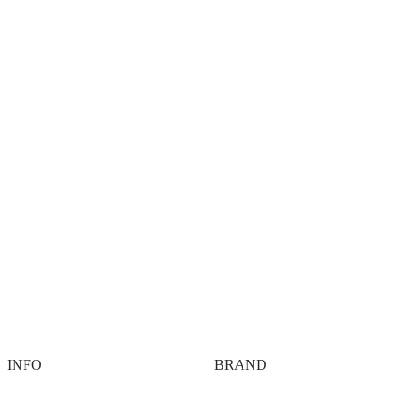
DVSN® Hybrid Gym Program T
 Training 4 Week Hybrid
R
1,099.00
R
0.00
ng Program
Add to cart
00
cart
INFO
BRAND
Contact
About