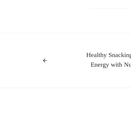
Healthy Snacking
Energy with Nut