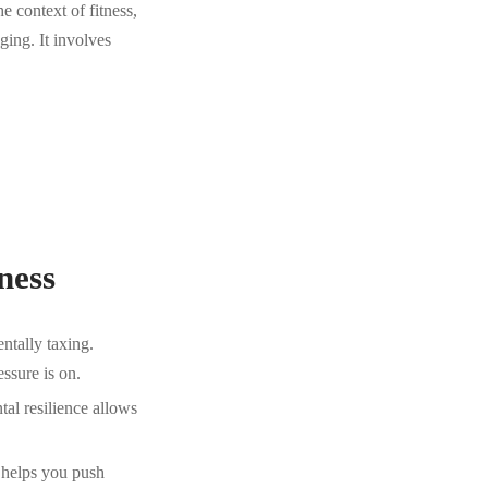
he context of fitness,
ing. It involves
ness
ntally taxing.
ssure is on.
tal resilience allows
t helps you push