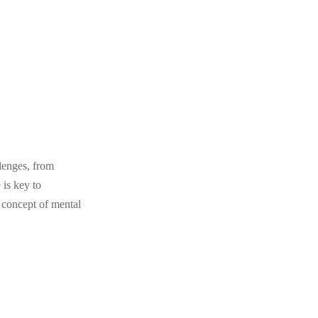
llenges, from
 is key to
e concept of mental