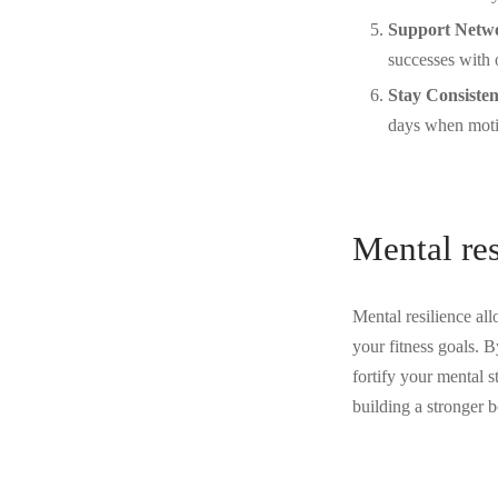
Support Netw
successes with 
Stay Consisten
days when motiv
Mental res
Mental resilience al
your fitness goals. B
fortify your mental s
building a stronger b