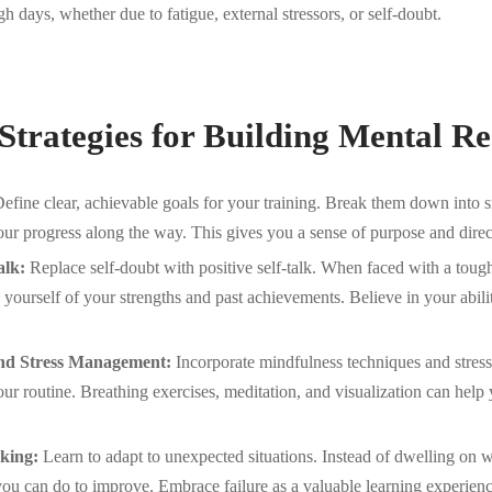
h days, whether due to fatigue, external stressors, or self-doubt.
 Strategies for Building Mental Re
efine clear, achievable goals for your training. Break them down into s
our progress along the way. This gives you a sense of purpose and direc
alk:
Replace self-doubt with positive self-talk. When faced with a toug
 yourself of your strengths and past achievements. Believe in your abil
nd Stress Management:
Incorporate mindfulness techniques and stre
your routine. Breathing exercises, meditation, and visualization can help
king:
Learn to adapt to unexpected situations. Instead of dwelling on
ou can do to improve. Embrace failure as a valuable learning experienc