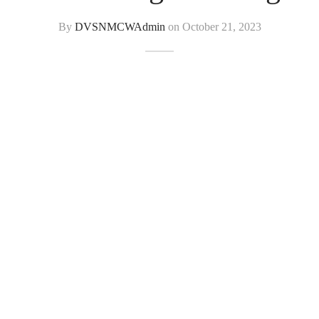
By
DVSNMCWAdmin
on
October 21, 2023