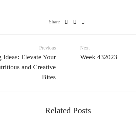
Share
Previous
Next
 Ideas: Elevate Your
Week 432023
ritious and Creative
Bites
Related Posts