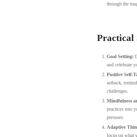
through the toug
Practical
Goal Setting:
D
and celebrate y
Positive Self-T
setback, remind
challenges.
Mindfulness a
practices into 
pressure.
Adaptive Thin
focus on what y