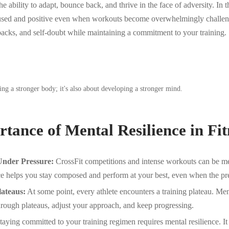
he ability to adapt, bounce back, and thrive in the face of adversity. In t
cused and positive even when workouts become overwhelmingly challeng
backs, and self-doubt while maintaining a commitment to your training.
lding a stronger body; it's also about developing a stronger mind.
tance of Mental Resilience in Fit
nder Pressure:
CrossFit competitions and intense workouts can be me
ce helps you stay composed and perform at your best, even when the pre
ateaus:
At some point, every athlete encounters a training plateau. Men
through plateaus, adjust your approach, and keep progressing.
aying committed to your training regimen requires mental resilience. I