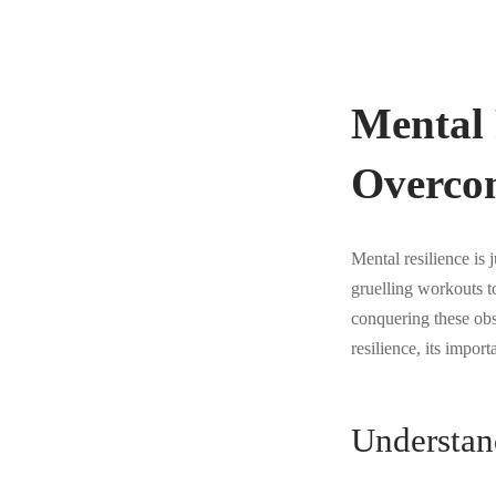
Mental 
Overco
Mental resilience is 
gruelling workouts to
conquering these obst
resilience, its import
Understan