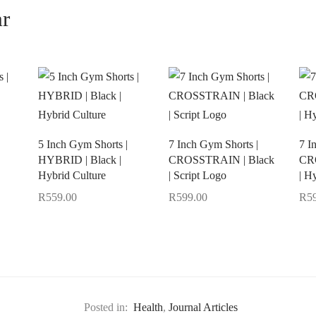
ar
5 Inch Gym Shorts |
7 Inch Gym Shorts |
7 I
HYBRID | Black |
CROSSTRAIN | Black
CR
Hybrid Culture
| Script Logo
| H
R
559.00
R
599.00
R
5
Select options
Select options
Sel
Posted in:
Health
,
Journal Articles