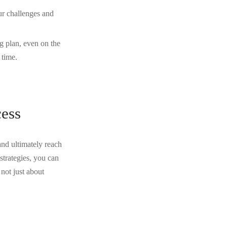
ur challenges and
ng plan, even on the
 time.
cess
and ultimately reach
strategies, you can
not just about