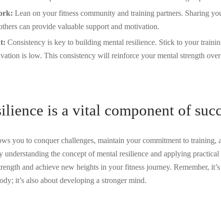
ork:
Lean on your fitness community and training partners. Sharing yo
others can provide valuable support and motivation.
t:
Consistency is key to building mental resilience. Stick to your traini
ation is low. This consistency will reinforce your mental strength over
ilience is a vital component of suc
lows you to conquer challenges, maintain your commitment to training, 
y understanding the concept of mental resilience and applying practical 
trength and achieve new heights in your fitness journey. Remember, it’s 
ody; it’s also about developing a stronger mind.