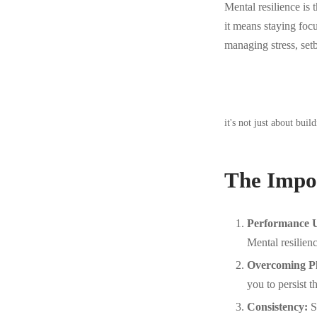
Mental resilience is t
it means staying fo
managing stress, set
it's not just about bui
The Impor
Performance U
Mental resilien
Overcoming Pl
you to persist 
Consistency:
St