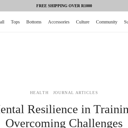
FREE SHIPPING OVER R1000
all
Tops
Bottoms
Accessories
Culture
Community
S
HEALTH
JOURNAL ARTICLES
ntal Resilience in Traini
Overcoming Challenges