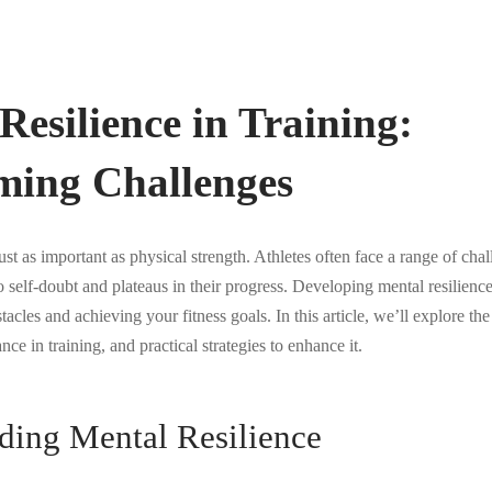
Resilience in Training:
ming Challenges
just as important as physical strength. Athletes often face a range of cha
 self-doubt and plateaus in their progress. Developing mental resilience
acles and achieving your fitness goals. In this article, we’ll explore th
ance in training, and practical strategies to enhance it.
ding Mental Resilience