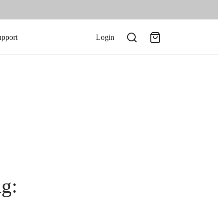
upport
Login
ng: