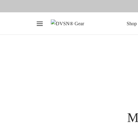
Shop 
Me