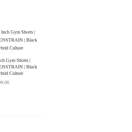
nch Gym Shorts |
OSSTRAIN | Black
ybrid Culture
99.00
ect options