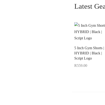
Latest Ge
5 Inch Gym Shorts |
HYBRID | Black |
Script Logo
R
559.00
Select options