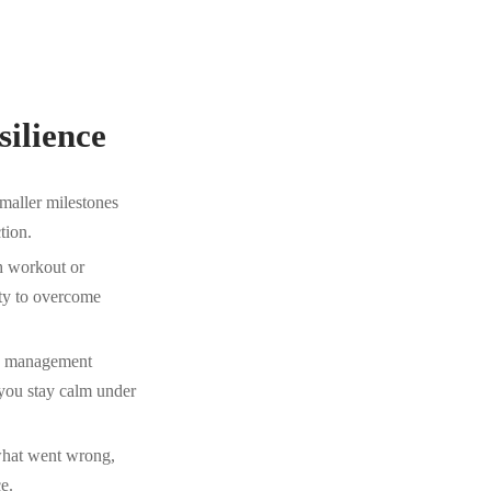
silience
maller milestones
tion.
h workout or
ity to overcome
ss management
 you stay calm under
 what went wrong,
e.