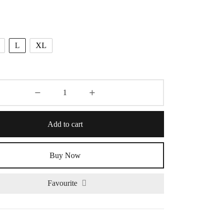
L
XL
Add to cart
Buy Now
Favourite