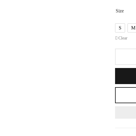
Size
S
M
Clear