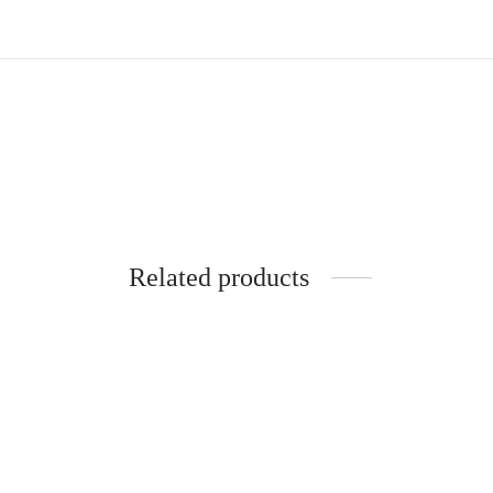
Related products
5 Inch Gym Shorts | HYBRID | Black |