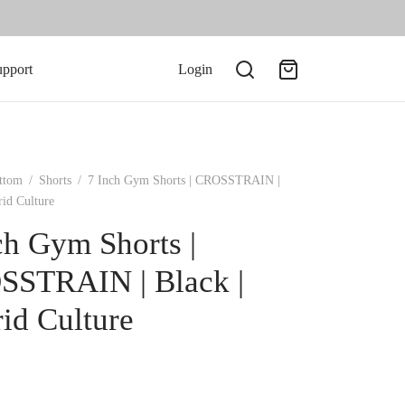
upport
Login
ttom
/
Shorts
/
7 Inch Gym Shorts | CROSSTRAIN |
rid Culture
ch Gym Shorts |
STRAIN | Black |
id Culture