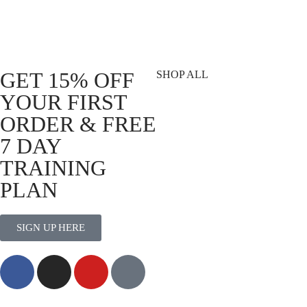
Script Logo
DVSN 
Black |
R
559.00
Select options
R
699.
Select 
GET 15% OFF
SHOP ALL
YOUR FIRST
T-Shirts
ORDER & FREE
Shorts
7 DAY
Vests
Socks
TRAINING
Best Sellers
PLAN
View All
SIGN UP HERE
MORE THAN TRAINING