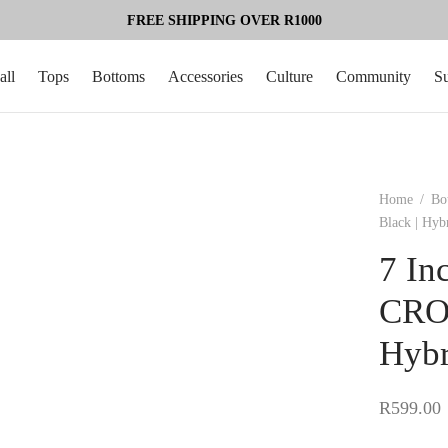
FREE SHIPPING OVER R1000
all
Tops
Bottoms
Accessories
Culture
Community
S
Home
/
Bo
Black | Hyb
7 In
CROS
Hybr
R
599.00