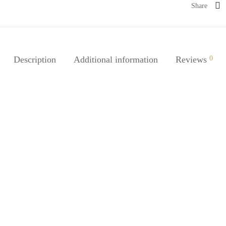
Share
Description
Additional information
Reviews
0