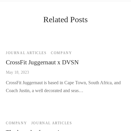
Related Posts
JOURNAL ARTICLES
COMPANY
CrossFit Juggernaut x DVSN
May 18, 2023
CrossFit Juggernaut is based in Cape Town, South Africa, and
Coach Justin, a well decorated and seas…
COMPANY
JOURNAL ARTICLES