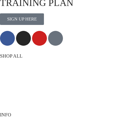
TRAINING PLAN
SIGN UP HERE
MORE THAN TRAINING
SHOP ALL
T-Shirts
Shorts
Vests
Socks
Best Sellers
View All
INFO
Contact