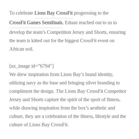
To celebrate
Lions Bay CrossFit
progressing to the
CrossFit Games Semifinals
, Eduan reached out to us to
develop the team’s Competition Jersey and Shorts, ensuring
the team is kitted out for the biggest CrossFit event on
African soil.
[ux_image id=”6794″]
We drew inspiration from Lions Bay’s brand identity,
utilizing navy as the base and bringing silver branding to
compliment the design. The Lions Bay CrossFit Competitor
Jersey and Shorts capture the spirit of the sport of fitness,
while drawing inspiration from the box’s aesthetic and
culture, they are a celebration of the fitness, lifestyle and the
culture of Lions Bay CrossFit.