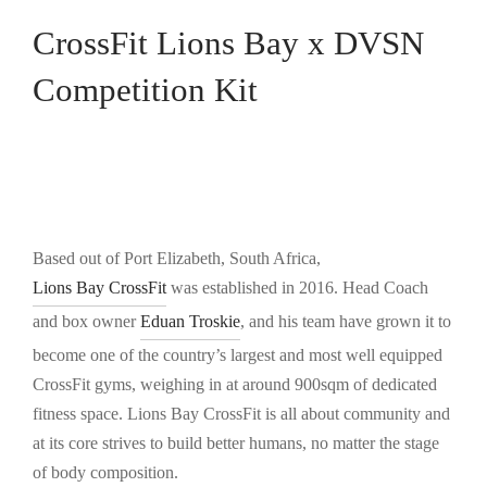
CrossFit Lions Bay x DVSN
Competition Kit
Based out of Port Elizabeth, South Africa,
Lions Bay CrossFit
was established in 2016. Head Coach
and box owner
Eduan Troskie
, and his team have grown it to
become one of the country’s largest and most well equipped
CrossFit gyms, weighing in at around 900sqm of dedicated
fitness space. Lions Bay CrossFit is all about community and
at its core strives to build better humans, no matter the stage
of body composition.