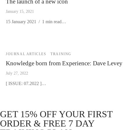
The launch of a new icon
January 15, 2021
15 January 2021 / 1 min read…
JOURNAL ARTICLES
TRAINING
Knowledge born from Experience: Dave Levey
July 27, 2022
[ ISSUE: 07.2022 ]…
GET 15% OFF YOUR FIRST
ORDER & FREE 7 DAY