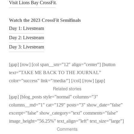
Visit Lions Bay CrossFit
.
Watch the 2023 CrossFit Semifinals
Day 1: Livestream
Day 2: Livestream
Day 3: Livestream
[gap] [row] [col span__sm=”12″ align=”center”] [button
text=”TAKE ME BACK TO THE JOURNAL”
color=”success” link=”/media/”] [/col] [/row] [gap]
Related stories
[gap] [blog_posts style=”normal” columns=”3″
columns__md=”1″ cat=”129″ posts=”3″ show_date=”false”
excerpt=”false” show_category=”text” comments=”false”
image_height=”56.25%” text_align=”left” text_size=”large”]
Comments