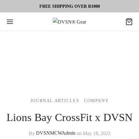
FREE SHIPPING OVER R1000
JOURNAL ARTICLES
COMPANY
Lions Bay CrossFit x DVSN
By
DVSNMCWAdmin
on
May 18, 2023