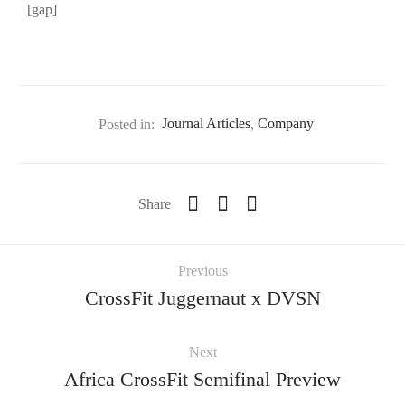
[gap]
Posted in:
Journal Articles
,
Company
Share
Previous
CrossFit Juggernaut x DVSN
Next
Africa CrossFit Semifinal Preview