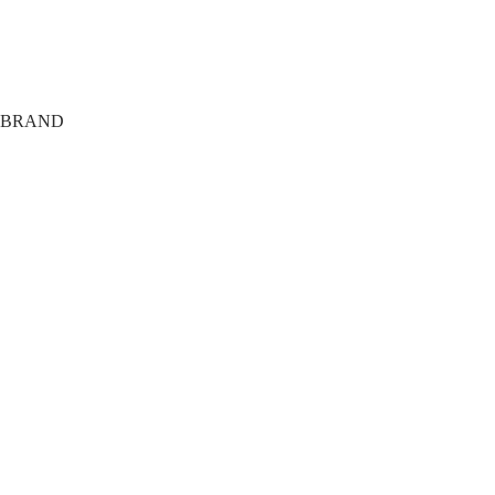
Payment options
Shipping
Terms
Privacy
BRAND
About
Tech
FAQ
Members Only
Agency
Training Club
Giveaway
The Journal