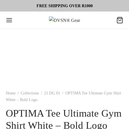
FREE SHIPPING OVER R1000
Home
/
Collections
/
21.DG.01
/
OPTIMA Tee Ultimate Gym Shirt
White – Bold Logo
OPTIMA Tee Ultimate Gym
Shirt White – Bold Logo