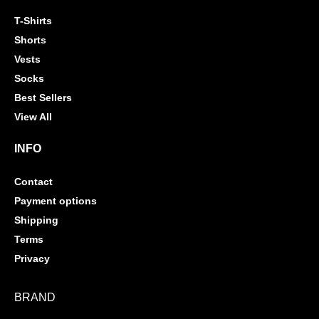
T-Shirts
Shorts
Vests
Socks
Best Sellers
View All
INFO
Contact
Payment options
Shipping
Terms
Privacy
BRAND