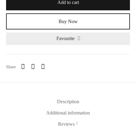
Add to cart
Buy Now
Favourite
Alternative:
Share
Description
Additional information
1
Reviews