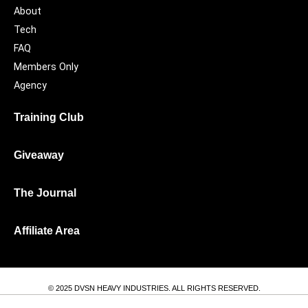
About
Tech
FAQ
Members Only
Agency
Training Club
Giveaway
The Journal
Affiliate Area
© 2025 DVSN HEAVY INDUSTRIES. ALL RIGHTS RESERVED.