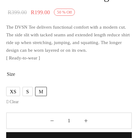
R
399.00
R
199.00
50
%
Off
The DVSN Tee delivers functional comfort with a modern cut.
The side slit with tacked seams and extended length reduce shirt
ride up when stretching, jumping, and squatting. The longer
design can be worn layered or on its own.
[ Ready-to-wear ]
Size
XS
S
M
Clear