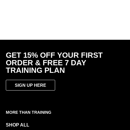
DELTA Tee. Ultimate Gym
Shirt Grey – Bold Logo
Sleeveless Training Vest |
R
499.00
R
349.50
HYBRID | Black | Script
Logo
R
459.00
GET 15% OFF YOUR FIRST
ORDER & FREE 7 DAY
TRAINING PLAN
SIGN UP HERE
MORE THAN TRAINING
SHOP ALL