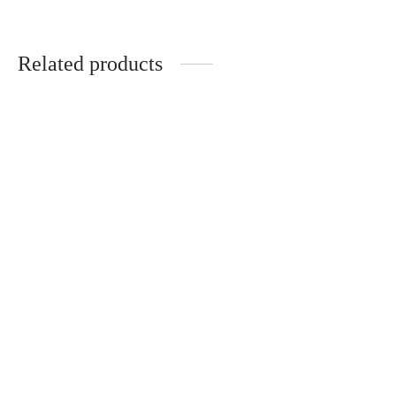
Related products
-
50
%
OPTIMA Tee Ultimate Gym
Shirt Slate – Bold Logo
VERSA Tee. Men Shirt Black
– Chalk Icon
R
399.00
R
199.00
R
399.00
-
30
%