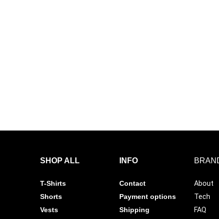
 Tee Ultimate Gym Shirt
OPTIMA Tee Ultimate Gym Shir
– Street Graphic
Black – Icon
00
R
199.00
R
399.00
R
199.00
options
Select options
%
 Tee Ultimate Gym Shirt
– Bold Logo
00
options
SHOP ALL
INFO
BRAN
T-Shirts
Contact
About
Shorts
Payment options
Tech
Vests
Shipping
FAQ