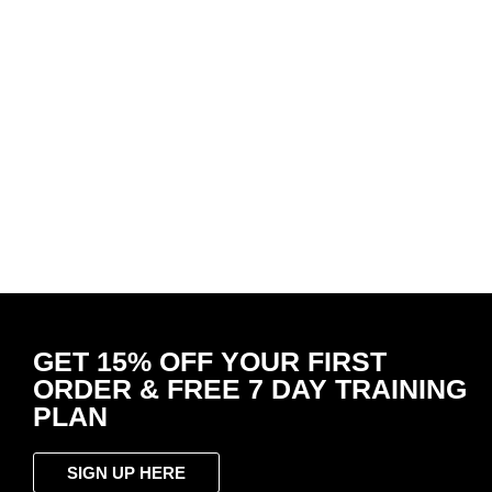
Wrist Band Midnight Black
OPTIMA
R
49.00
White 
Add to cart
R
399.
Select 
-
50
%
-
50
OPTIMA Tee Ultimate Gym Shirt Slate
OPTIMA
– Bold Logo
Black 
R
399.00
R
199.00
R
199.
Select options
Select 
GET 15% OFF YOUR FIRST
ORDER & FREE 7 DAY TRAINING
PLAN
SIGN UP HERE