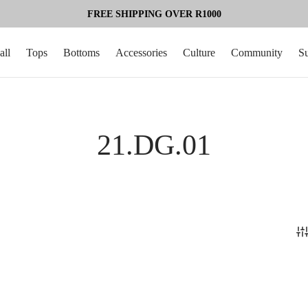
FREE SHIPPING OVER R1000
all
Tops
Bottoms
Accessories
Culture
Community
S
21.DG.01
%
-
50
%