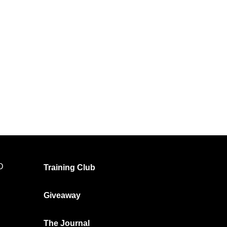
t
OPTIMA Tee Ultimate Gym Shirt
White – Bold Logo
R
399.00
R
199.00
Select options
D
Training Club
Giveaway
The Journal