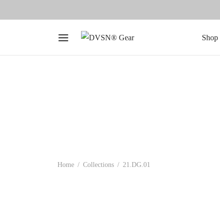
Shop 
Home
/
Collections
/
21.DG.01
-
50