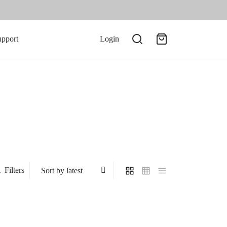
upport
Login
Filters
-
50
%