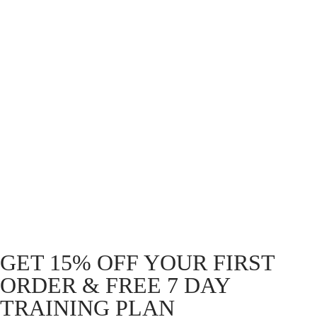
SupaTrophy 5.9″ Sticker
White
R
49.00
STICKER. Disc 90mm
Holographic – Top speed
STICKER. Slap 195mm
Holographic – Top speed
R
49.00
R
49.00
GET 15% OFF YOUR FIRST
ORDER & FREE 7 DAY
TRAINING PLAN