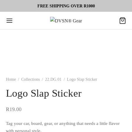
FREE SHIPPING OVER R1000
Home
/
Collections
/
22.DG.01
/
Logo Slap Sticker
Logo Slap Sticker
R
19.00
Tag your car, board, gear, or anything that needs a little flavor
with personal style.