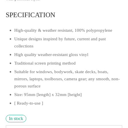
SPECIFICATION
High-quality & weather resistant, 100% polypropylene
Unique designs inspired by future, current and past
collections
High quality weather-resistant gloss vinyl
Traditional screen printing method
Suitable for windows, bodywork, skate decks, boats,
mirrors, laptops, toolboxes, camera gear; any smooth, non-
porous surface
Size: 95mm [length] x 32mm [height]
[ Ready-to-use ]
In stock