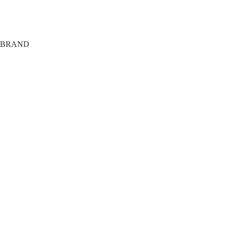
Shipping
Terms
Privacy
BRAND
About
Tech
FAQ
Members Only
Agency
Training Club
Giveaway
The Journal
Affiliate Area