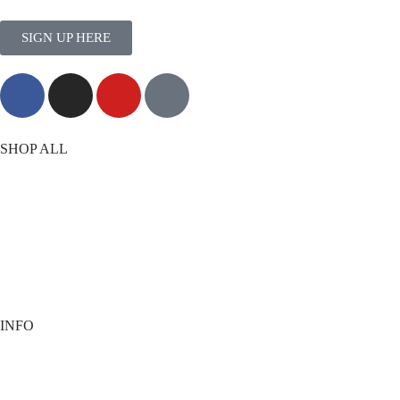
SIGN UP HERE
MORE THAN TRAINING
SHOP ALL
T-Shirts
Shorts
Vests
Socks
Best Sellers
View All
INFO
Contact
Payment options