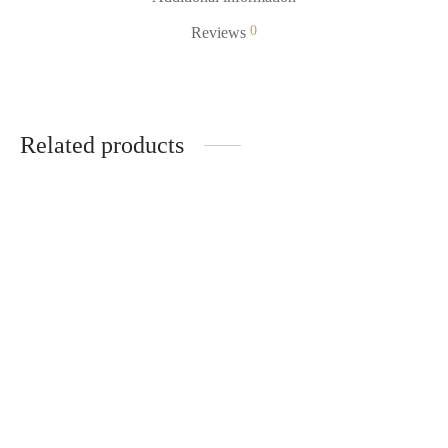
0
Reviews
Related products
-
%
STICKER. Disc 90mm
Holographic – Bangkok Club
R
49.00
R
34.30