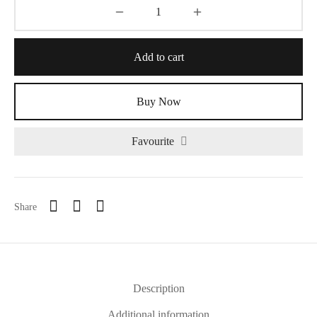
Add to cart
Buy Now
Favourite
Share
Description
Additional information