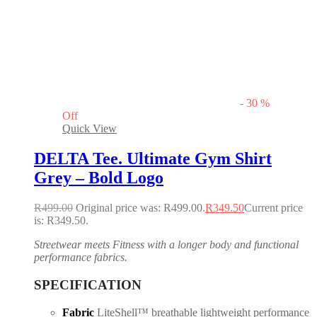
-
30
%
Off
Quick View
DELTA Tee. Ultimate Gym Shirt
Grey – Bold Logo
R
499.00
Original price was: R499.00.
R
349.50
Current price
is: R349.50.
Streetwear meets Fitness with a longer body and functional
performance fabrics.
SPECIFICATION
Fabric
LiteShell™ breathable lightweight performance