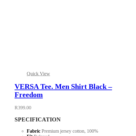
Quick View
VERSA Tee. Men Shirt Black –
Freedom
R
399.00
SPECIFICATION
Fabric
Premium jersey cotton, 100%