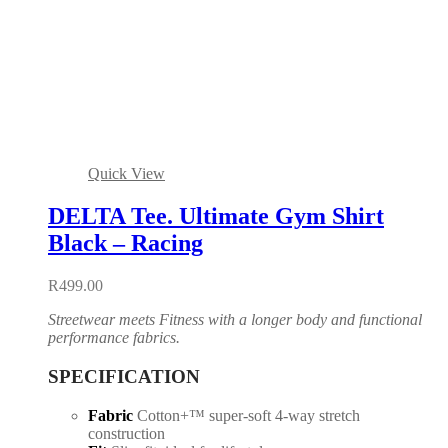
Quick View
DELTA Tee. Ultimate Gym Shirt
Black – Racing
R
499.00
Streetwear meets Fitness with a longer body and functional
performance fabrics.
SPECIFICATION
Fabric
Cotton+™ super-soft 4-way stretch
construction