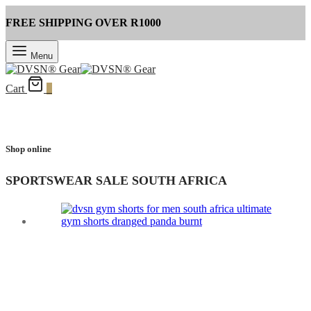
FREE SHIPPING OVER R1000
Menu
Cart
0
Shop online
SPORTSWEAR SALE SOUTH AFRICA