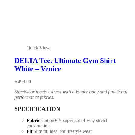
Quick View
DELTA Tee. Ultimate Gym Shirt
White – Venice
R
499.00
Streetwear meets Fitness with a longer body and functional
performance fabrics.
SPECIFICATION
Fabric
Cotton+™ super-soft 4-way stretch
construction
Fit
Slim fit, ideal for lifestyle wear