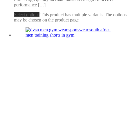
performance […]
Select options
This product has multiple variants. The options
may be chosen on the product page