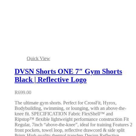
Quick View
DVSN Shorts ONE 7″ Gym Shorts
Black | Reflective Logo
R
699.00
The ultimate gym shorts. Perfect for CrossFit, Hyrox,
Bodybuilding, swimming, or lounging, with an above-the-
knee fit. SPECIFICATION Fabric FlexShell™ and
Ripstop™ flexible lightweight performance construction Fit
Regular, 7inch “above-the-knee”, ideal for training Features 2
front pockets, towel loop, reflective drawcord & side split
Prints High quality thermal transfers Design Reflective