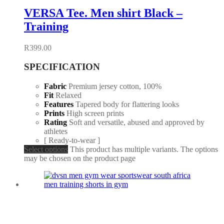
VERSA Tee. Men shirt Black –
Training
R
399.00
SPECIFICATION
Fabric
Premium jersey cotton, 100%
Fit
Relaxed
Features
Tapered body for flattering looks
Prints
High screen prints
Rating
Soft and versatile, abused and approved by
athletes
[ Ready-to-wear ]
Select options
This product has multiple variants. The options
may be chosen on the product page