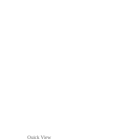
Quick View