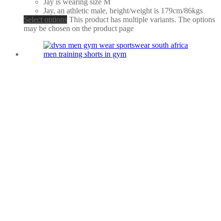
Jay is wearing size M
Jay, an athletic male, height/weight is 179cm/86kgs
Select options
This product has multiple variants. The options
may be chosen on the product page