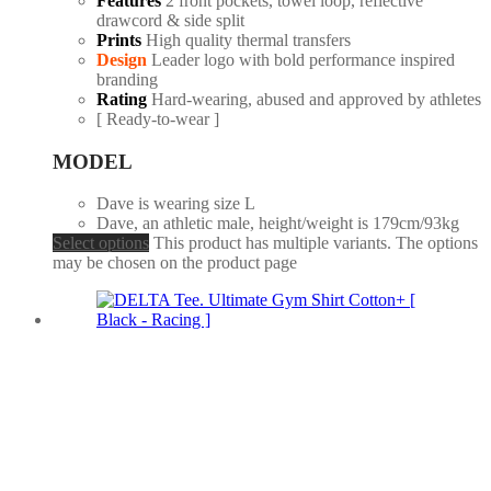
Features
2 front pockets, towel loop, reflective
drawcord & side split
Prints
High quality thermal transfers
Design
Leader logo with bold performance inspired
branding
Rating
Hard-wearing, abused and approved by athletes
[ Ready-to-wear ]
MODEL
Dave is wearing size L
Dave, an athletic male, height/weight is 179cm/93kg
Select options
This product has multiple variants. The options
may be chosen on the product page