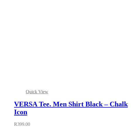
Quick View
VERSA Tee. Men Shirt Black – Chalk
Icon
R
399.00