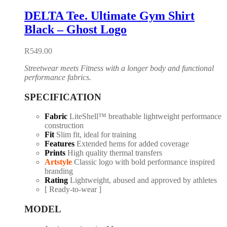
DELTA Tee. Ultimate Gym Shirt
Black – Ghost Logo
R
549.00
Streetwear meets Fitness with a longer body and functional
performance fabrics.
SPECIFICATION
Fabric
LiteShell™ breathable lightweight performance
construction
Fit
Slim fit, ideal for training
Features
Extended hems for added coverage
Prints
High quality thermal transfers
Artstyle
Classic logo with bold performance inspired
branding
Rating
Lightweight, abused and approved by athletes
[ Ready-to-wear ]
MODEL