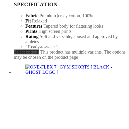
SPECIFICATION
Fabric
Premium jersey cotton, 100%
Fit
Relaxed
Features
Tapered body for flattering looks
Prints
High screen prints
Rating
Soft and versatile, abused and approved by
athletes
[ Ready-to-wear ]
Select options
This product has multiple variants. The options
may be chosen on the product page