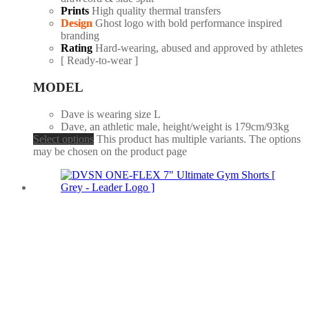
Prints
High quality thermal transfers
Design
Ghost logo with bold performance inspired
branding
Rating
Hard-wearing, abused and approved by athletes
[ Ready-to-wear ]
MODEL
Dave is wearing size L
Dave, an athletic male, height/weight is 179cm/93kg
Select options
This product has multiple variants. The options
may be chosen on the product page