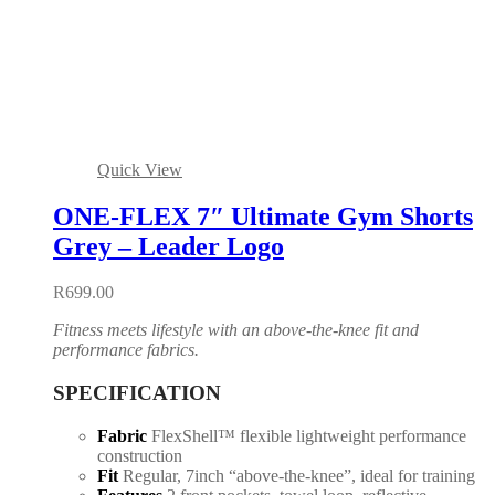
Quick View
ONE-FLEX 7″ Ultimate Gym Shorts
Grey – Leader Logo
R
699.00
Fitness meets lifestyle with an above-the-knee fit and
performance fabrics.
SPECIFICATION
Fabric
FlexShell™ flexible lightweight performance
construction
Fit
Regular, 7inch “above-the-knee”, ideal for training