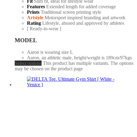
Fit
Slim fit, ideal for lifestyle wear
Features
Extended length for added coverage
Prints
Traditional screen printing style
Artstyle
Motorsport inspired branding and artwork
Rating
Lifestyle, abused and approved by athletes
[ Ready-to-wear ]
MODEL
Aaron is wearing size L
Aaron, an athletic male, height/weight is 189cm/97kgs
Select options
This product has multiple variants. The options
may be chosen on the product page