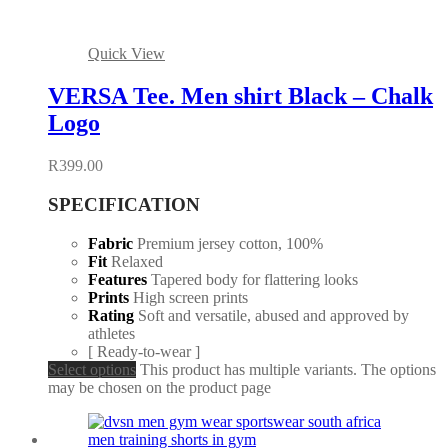
Quick View
VERSA Tee. Men shirt Black – Chalk
Logo
R
399.00
SPECIFICATION
Fabric
Premium jersey cotton, 100%
Fit
Relaxed
Features
Tapered body for flattering looks
Prints
High screen prints
Rating
Soft and versatile, abused and approved by
athletes
[ Ready-to-wear ]
Select options
This product has multiple variants. The options
may be chosen on the product page