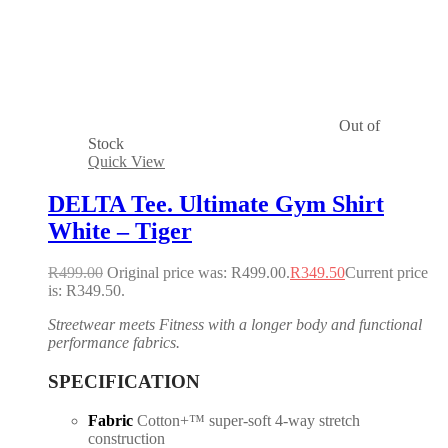
Out of
Stock
Quick View
DELTA Tee. Ultimate Gym Shirt
White – Tiger
R
499.00
Original price was: R499.00.
R
349.50
Current price
is: R349.50.
Streetwear meets Fitness with a longer body and functional
performance fabrics.
SPECIFICATION
Fabric
Cotton+™ super-soft 4-way stretch
construction