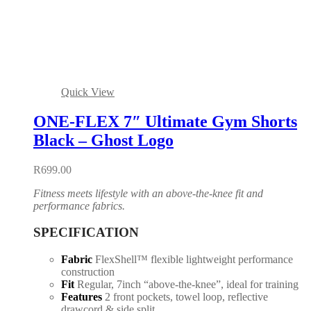
Quick View
ONE-FLEX 7″ Ultimate Gym Shorts
Black – Ghost Logo
R
699.00
Fitness meets lifestyle with an above-the-knee fit and
performance fabrics.
SPECIFICATION
Fabric
FlexShell™ flexible lightweight performance
construction
Fit
Regular, 7inch “above-the-knee”, ideal for training
Features
2 front pockets, towel loop, reflective
drawcord & side split