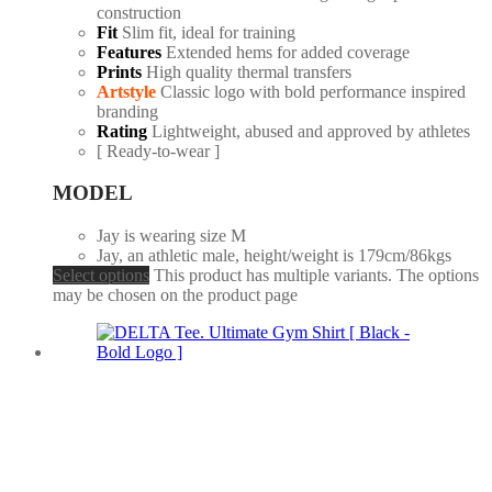
construction
Fit
Slim fit, ideal for training
Features
Extended hems for added coverage
Prints
High quality thermal transfers
Artstyle
Classic logo with bold performance inspired
branding
Rating
Lightweight, abused and approved by athletes
[ Ready-to-wear ]
MODEL
Jay is wearing size M
Jay, an athletic male, height/weight is 179cm/86kgs
Select options
This product has multiple variants. The options
may be chosen on the product page