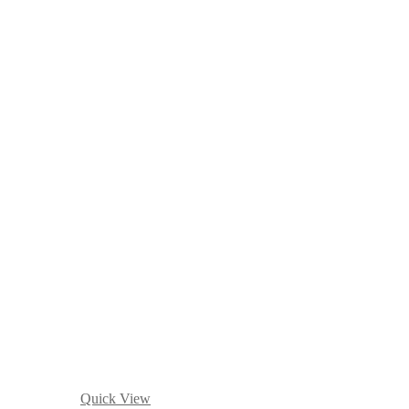
Quick View