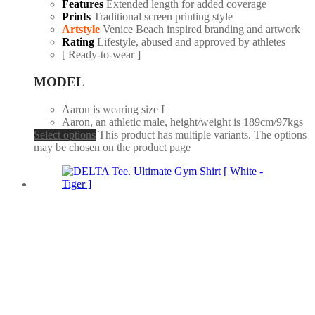
Features
Extended length for added coverage
Prints
Traditional screen printing style
Artstyle
Venice Beach inspired branding and artwork
Rating
Lifestyle, abused and approved by athletes
[ Ready-to-wear ]
MODEL
Aaron is wearing size L
Aaron, an athletic male, height/weight is 189cm/97kgs
Select options
This product has multiple variants. The options
may be chosen on the product page