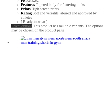
Fit
Relaxed
Features
Tapered body for flattering looks
Prints
High screen prints
Rating
Soft and versatile, abused and approved by
athletes
[ Ready-to-wear ]
Select options
This product has multiple variants. The options
may be chosen on the product page