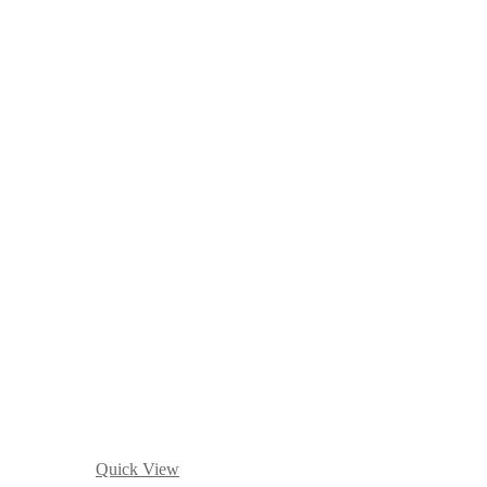
Quick View