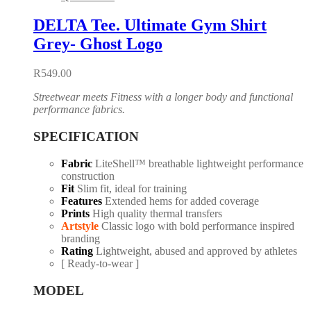
DELTA Tee. Ultimate Gym Shirt
Grey- Ghost Logo
R
549.00
Streetwear meets Fitness with a longer body and functional
performance fabrics.
SPECIFICATION
Fabric
LiteShell™ breathable lightweight performance
construction
Fit
Slim fit, ideal for training
Features
Extended hems for added coverage
Prints
High quality thermal transfers
Artstyle
Classic logo with bold performance inspired
branding
Rating
Lightweight, abused and approved by athletes
[ Ready-to-wear ]
MODEL