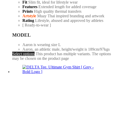
Fit
Slim fit, ideal for lifestyle wear
Features
Extended length for added coverage
Prints
High quality thermal transfers
Artstyle
Muay Thai inspired branding and artwork
Rating
Lifestyle, abused and approved by athletes
[ Ready-to-wear ]
MODEL
Aaron is wearing size L
Aaron, an athletic male, height/weight is 189cm/97kgs
Select options
This product has multiple variants. The options
may be chosen on the product page