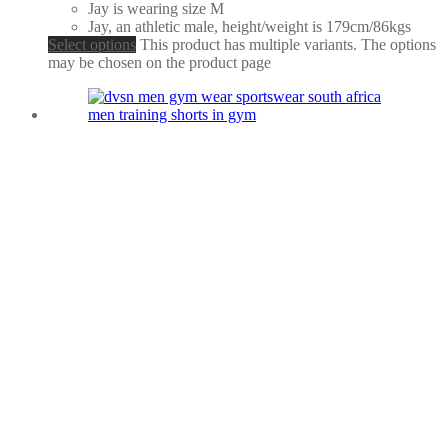
Jay is wearing size M
Jay, an athletic male, height/weight is 179cm/86kgs
Select options
This product has multiple variants. The options
may be chosen on the product page