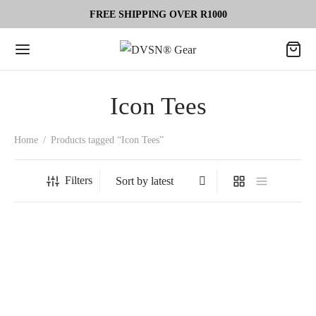
FREE SHIPPING OVER R1000
Icon Tees
Home
/
Products tagged “Icon Tees”
Filters
-
50
%
OPTIMA Tee Ultimate Gym