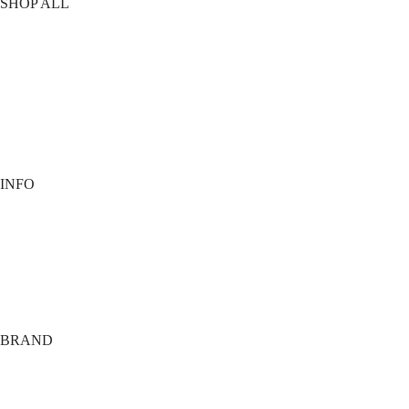
SHOP ALL
T-Shirts
Shorts
Vests
Socks
Best Sellers
View All
INFO
Contact
Payment options
Shipping
Terms
Privacy
BRAND
About
Tech