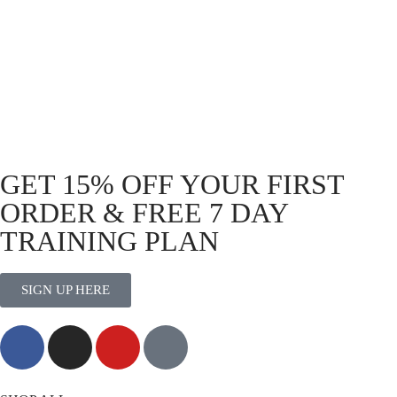
Shirt Black – Icon
R
399.00
R
199.00
GET 15% OFF YOUR FIRST
ORDER & FREE 7 DAY
TRAINING PLAN
SIGN UP HERE
MORE THAN TRAINING