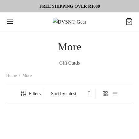
FREE SHIPPING OVER R1000
More
Gift Cards
Home
/
More
Filters