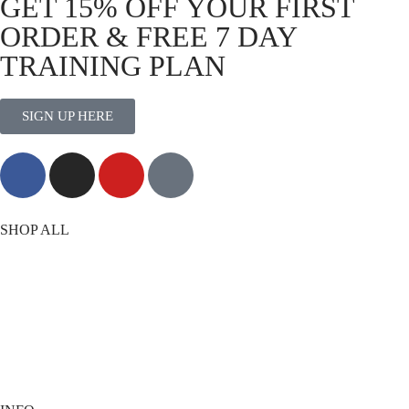
GET 15% OFF YOUR FIRST
ORDER & FREE 7 DAY
TRAINING PLAN
SIGN UP HERE
MORE THAN TRAINING
SHOP ALL
T-Shirts
Shorts
Vests
Socks
Best Sellers
View All