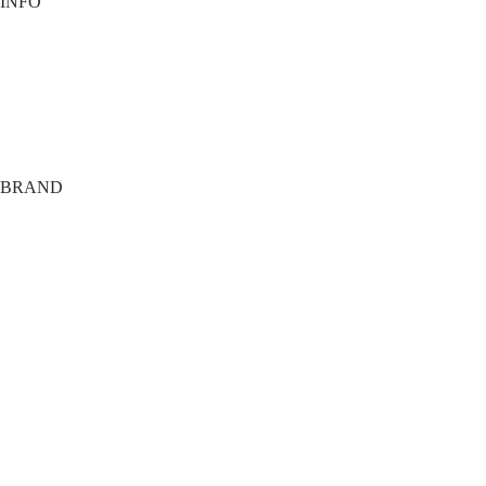
INFO
Contact
Payment options
Shipping
Terms
Privacy
BRAND
About
Tech
FAQ
Members Only
Agency
Training Club
Giveaway