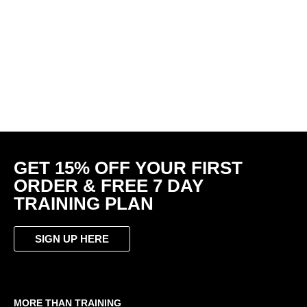
GET 15% OFF YOUR FIRST
ORDER & FREE 7 DAY
TRAINING PLAN
SIGN UP HERE
MORE THAN TRAINING