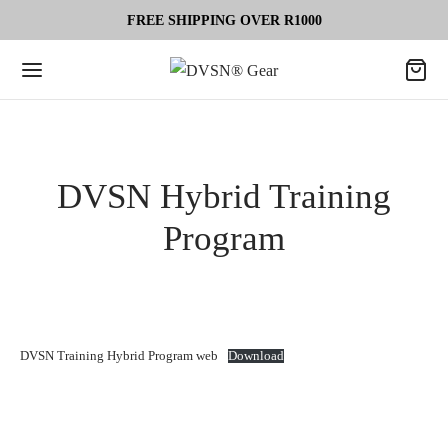
FREE SHIPPING OVER R1000
DVSN Hybrid Training
Program
DVSN Training Hybrid Program web
Download