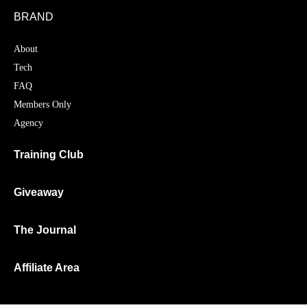
BRAND
About
Tech
FAQ
Members Only
Agency
Training Club
Giveaway
The Journal
Affiliate Area