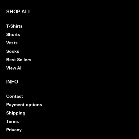
SHOP ALL
T-Shirts
Shorts
Vests
Socks
Best Sellers
View All
INFO
Contact
Payment options
Shipping
Terms
Privacy